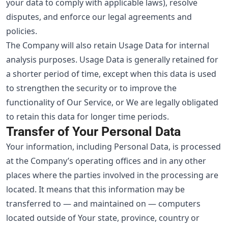
your data to comply with applicable laws), resolve
disputes, and enforce our legal agreements and
policies.
The Company will also retain Usage Data for internal
analysis purposes. Usage Data is generally retained for
a shorter period of time, except when this data is used
to strengthen the security or to improve the
functionality of Our Service, or We are legally obligated
to retain this data for longer time periods.
Transfer of Your Personal Data
Your information, including Personal Data, is processed
at the Company’s operating offices and in any other
places where the parties involved in the processing are
located. It means that this information may be
transferred to — and maintained on — computers
located outside of Your state, province, country or