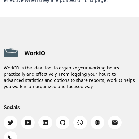
effective when they are posted on this page.
WorkIO is the ideal tool to organize your working hours
practically and effectively. From logging your hours to
advanced statistics and options to share reports, WorkIO helps
you work in an organized and focused way.
Socials