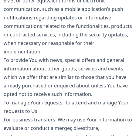
SMS, or other equivalent forms of electronic
communication, such as a mobile application’s push
notifications regarding updates or informative
communications related to the functionalities, products
or contracted services, including the security updates,
when necessary or reasonable for their
implementation.
To provide You with news, special offers and general
information about other goods, services and events
which we offer that are similar to those that you have
already purchased or enquired about unless You have
opted not to receive such information.
To manage Your requests: To attend and manage Your
requests to Us.
For business transfers: We may use Your information to
evaluate or conduct a merger, divestiture,