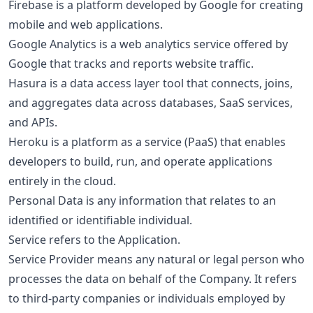
Firebase is a platform developed by Google for creating
mobile and web applications.
Google Analytics is a web analytics service offered by
Google that tracks and reports website traffic.
Hasura is a data access layer tool that connects, joins,
and aggregates data across databases, SaaS services,
and APIs.
Heroku is a platform as a service (PaaS) that enables
developers to build, run, and operate applications
entirely in the cloud.
Personal Data is any information that relates to an
identified or identifiable individual.
Service refers to the Application.
Service Provider means any natural or legal person who
processes the data on behalf of the Company. It refers
to third-party companies or individuals employed by