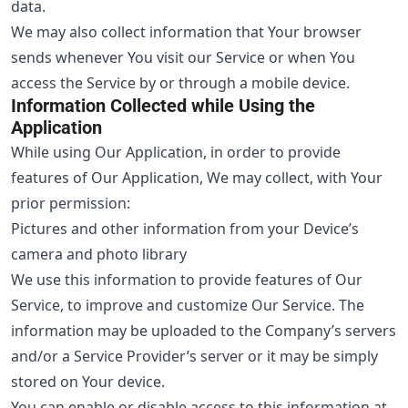
data.
We may also collect information that Your browser
sends whenever You visit our Service or when You
access the Service by or through a mobile device.
Information Collected while Using the
Application
While using Our Application, in order to provide
features of Our Application, We may collect, with Your
prior permission:
Pictures and other information from your Device’s
camera and photo library
We use this information to provide features of Our
Service, to improve and customize Our Service. The
information may be uploaded to the Company’s servers
and/or a Service Provider’s server or it may be simply
stored on Your device.
You can enable or disable access to this information at