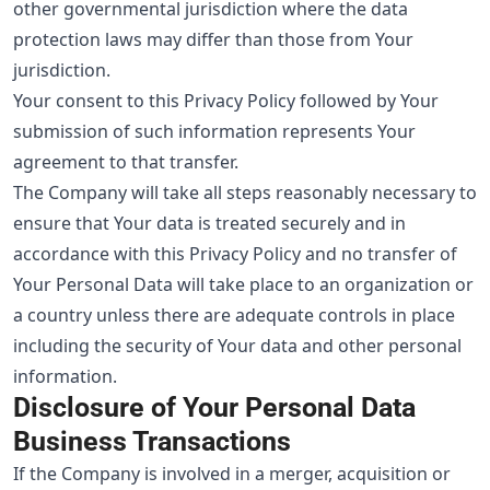
other governmental jurisdiction where the data
protection laws may differ than those from Your
jurisdiction.
Your consent to this Privacy Policy followed by Your
submission of such information represents Your
agreement to that transfer.
The Company will take all steps reasonably necessary to
ensure that Your data is treated securely and in
accordance with this Privacy Policy and no transfer of
Your Personal Data will take place to an organization or
a country unless there are adequate controls in place
including the security of Your data and other personal
information.
Disclosure of Your Personal Data
Business Transactions
If the Company is involved in a merger, acquisition or