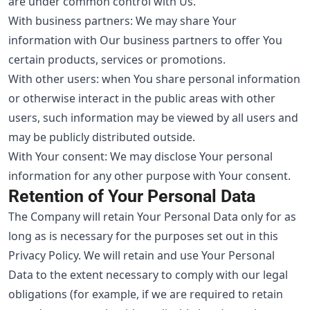
are under common control with Us.
With business partners: We may share Your
information with Our business partners to offer You
certain products, services or promotions.
With other users: when You share personal information
or otherwise interact in the public areas with other
users, such information may be viewed by all users and
may be publicly distributed outside.
With Your consent: We may disclose Your personal
information for any other purpose with Your consent.
Retention of Your Personal Data
The Company will retain Your Personal Data only for as
long as is necessary for the purposes set out in this
Privacy Policy. We will retain and use Your Personal
Data to the extent necessary to comply with our legal
obligations (for example, if we are required to retain