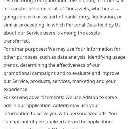
restructuring, reorganization, dissolution, or other sale
or transfer of some or all of Our assets, whether as a
going concern or as part of bankruptcy, liquidation, or
similar proceeding, in which Personal Data held by Us
about our Service users is among the assets
transferred.
For other purposes: We may use Your information for
other purposes, such as data analysis, identifying usage
trends, determining the effectiveness of our
promotional campaigns and to evaluate and improve
our Service, products, services, marketing and your
experience.
For serving advertisements: We use AdMob to serve
ads in our application. AdMob may use your
information to serve you with personalized ads. You
can opt-out of personalized ads in the application