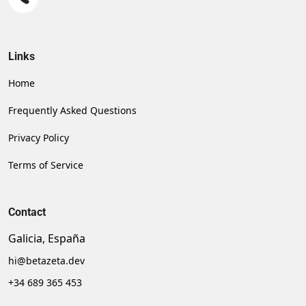
Links
Home
Frequently Asked Questions
Privacy Policy
Terms of Service
Contact
Galicia, España
hi@betazeta.dev
+34 689 365 453