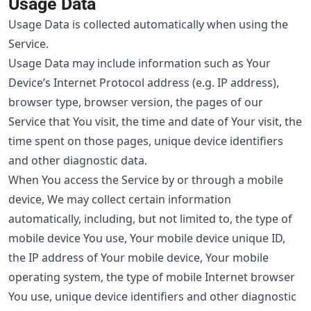
Usage Data
Usage Data is collected automatically when using the
Service.
Usage Data may include information such as Your
Device’s Internet Protocol address (e.g. IP address),
browser type, browser version, the pages of our
Service that You visit, the time and date of Your visit, the
time spent on those pages, unique device identifiers
and other diagnostic data.
When You access the Service by or through a mobile
device, We may collect certain information
automatically, including, but not limited to, the type of
mobile device You use, Your mobile device unique ID,
the IP address of Your mobile device, Your mobile
operating system, the type of mobile Internet browser
You use, unique device identifiers and other diagnostic