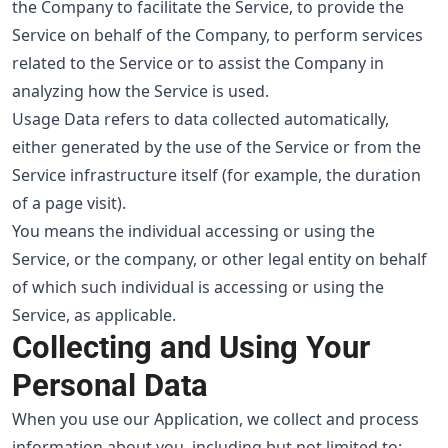
the Company to facilitate the Service, to provide the
Service on behalf of the Company, to perform services
related to the Service or to assist the Company in
analyzing how the Service is used.
Usage Data refers to data collected automatically,
either generated by the use of the Service or from the
Service infrastructure itself (for example, the duration
of a page visit).
You means the individual accessing or using the
Service, or the company, or other legal entity on behalf
of which such individual is accessing or using the
Service, as applicable.
Collecting and Using Your
Personal Data
When you use our Application, we collect and process
information about you, including but not limited to: