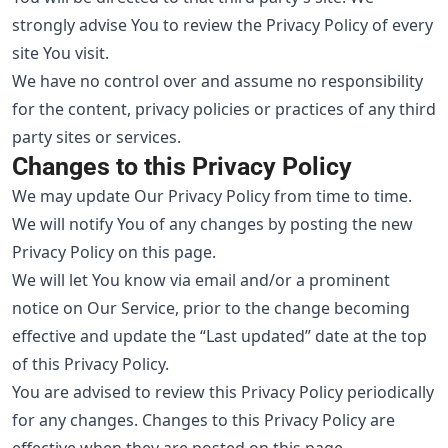
strongly advise You to review the Privacy Policy of every
site You visit.
We have no control over and assume no responsibility
for the content, privacy policies or practices of any third
party sites or services.
Changes to this Privacy Policy
We may update Our Privacy Policy from time to time.
We will notify You of any changes by posting the new
Privacy Policy on this page.
We will let You know via email and/or a prominent
notice on Our Service, prior to the change becoming
effective and update the “Last updated” date at the top
of this Privacy Policy.
You are advised to review this Privacy Policy periodically
for any changes. Changes to this Privacy Policy are