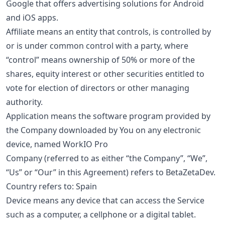
Google that offers advertising solutions for Android
and iOS apps.
Affiliate means an entity that controls, is controlled by
or is under common control with a party, where
“control” means ownership of 50% or more of the
shares, equity interest or other securities entitled to
vote for election of directors or other managing
authority.
Application means the software program provided by
the Company downloaded by You on any electronic
device, named WorkIO Pro
Company (referred to as either “the Company”, “We”,
“Us” or “Our” in this Agreement) refers to BetaZetaDev.
Country refers to: Spain
Device means any device that can access the Service
such as a computer, a cellphone or a digital tablet.