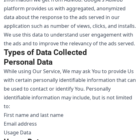
platform provides us with aggregated, anonymized
data about the response to the ads served in our
application such as number of views, clicks, and installs.
We use this data to understand user engagement with
the ads and to improve the relevancy of the ads served.
Types of Data Collected
Personal Data
While using Our Service, We may ask You to provide Us
with certain personally identifiable information that can
be used to contact or identify You. Personally
identifiable information may include, but is not limited
to:
First name and last name
Email address
Usage Data