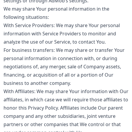
settings or through AdMob’s settings.
We may share Your personal information in the
following situations:
With Service Providers: We may share Your personal
information with Service Providers to monitor and
analyze the use of our Service, to contact You.
For business transfers: We may share or transfer Your
personal information in connection with, or during
negotiations of, any merger, sale of Company assets,
financing, or acquisition of all or a portion of Our
business to another company.
With Affiliates: We may share Your information with Our
affiliates, in which case we will require those affiliates to
honor this Privacy Policy. Affiliates include Our parent
company and any other subsidiaries, joint venture
partners or other companies that We control or that