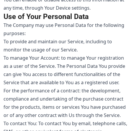
any time, through Your Device settings.
Use of Your Personal Data
The Company may use Personal Data for the following
purposes:
To provide and maintain our Service, including to
monitor the usage of our Service.
To manage Your Account: to manage Your registration
as a user of the Service. The Personal Data You provide
can give You access to different functionalities of the
Service that are available to You as a registered user.
For the performance of a contract: the development,
compliance and undertaking of the purchase contract
for the products, items or services You have purchased
or of any other contract with Us through the Service.
To contact You: To contact You by email, telephone calls,