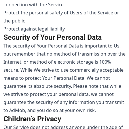
connection with the Service
Protect the personal safety of Users of the Service or
the public
Protect against legal liability
Security of Your Personal Data
The security of Your Personal Data is important to Us,
but remember that no method of transmission over the
Internet, or method of electronic storage is 100%
secure. While We strive to use commercially acceptable
means to protect Your Personal Data, We cannot
guarantee its absolute security. Please note that while
we strive to protect your personal data, we cannot
guarantee the security of any information you transmit
to AdMob, and you do so at your own risk.
Children’s Privacy
Our Service does not address anyone under the age of