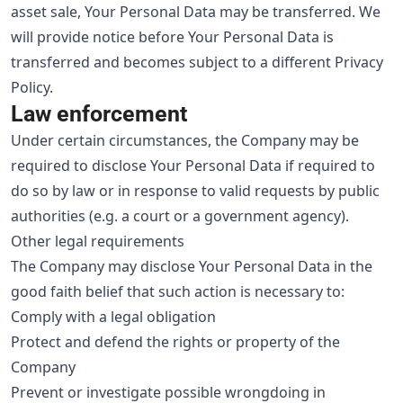
asset sale, Your Personal Data may be transferred. We
will provide notice before Your Personal Data is
transferred and becomes subject to a different Privacy
Policy.
Law enforcement
Under certain circumstances, the Company may be
required to disclose Your Personal Data if required to
do so by law or in response to valid requests by public
authorities (e.g. a court or a government agency).
Other legal requirements
The Company may disclose Your Personal Data in the
good faith belief that such action is necessary to:
Comply with a legal obligation
Protect and defend the rights or property of the
Company
Prevent or investigate possible wrongdoing in