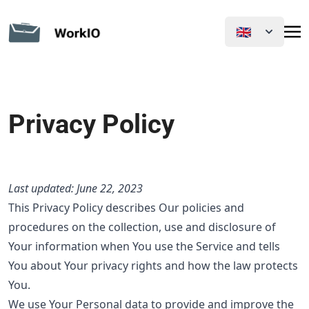
🇬🇧
Privacy Policy
Last updated: June 22, 2023
This Privacy Policy describes Our policies and
procedures on the collection, use and disclosure of
Your information when You use the Service and tells
You about Your privacy rights and how the law protects
You.
We use Your Personal data to provide and improve the