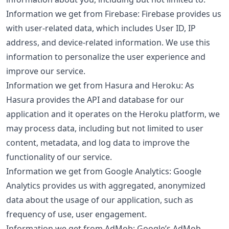
Information we get from Firebase: Firebase provides us
with user-related data, which includes User ID, IP
address, and device-related information. We use this
information to personalize the user experience and
improve our service.
Information we get from Hasura and Heroku: As
Hasura provides the API and database for our
application and it operates on the Heroku platform, we
may process data, including but not limited to user
content, metadata, and log data to improve the
functionality of our service.
Information we get from Google Analytics: Google
Analytics provides us with aggregated, anonymized
data about the usage of our application, such as
frequency of use, user engagement.
Information we get from AdMob: Google’s AdMob