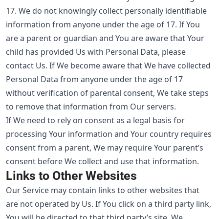
17. We do not knowingly collect personally identifiable
information from anyone under the age of 17. If You
are a parent or guardian and You are aware that Your
child has provided Us with Personal Data, please
contact Us. If We become aware that We have collected
Personal Data from anyone under the age of 17
without verification of parental consent, We take steps
to remove that information from Our servers.
If We need to rely on consent as a legal basis for
processing Your information and Your country requires
consent from a parent, We may require Your parent’s
consent before We collect and use that information.
Links to Other Websites
Our Service may contain links to other websites that
are not operated by Us. If You click on a third party link,
You will be directed to that third party’s site. We