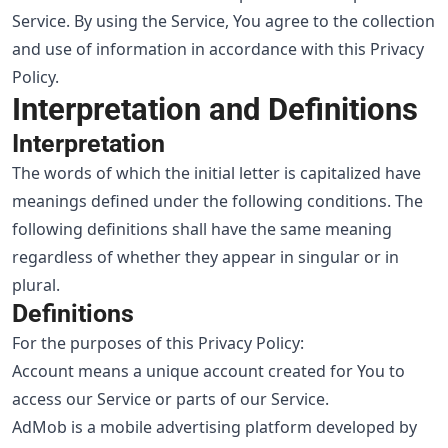
Service. By using the Service, You agree to the collection
and use of information in accordance with this Privacy
Policy.
Interpretation and Definitions
Interpretation
The words of which the initial letter is capitalized have
meanings defined under the following conditions. The
following definitions shall have the same meaning
regardless of whether they appear in singular or in
plural.
Definitions
For the purposes of this Privacy Policy:
Account means a unique account created for You to
access our Service or parts of our Service.
AdMob is a mobile advertising platform developed by